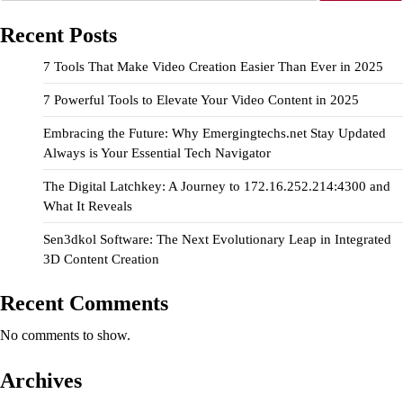
Recent Posts
7 Tools That Make Video Creation Easier Than Ever in 2025
7 Powerful Tools to Elevate Your Video Content in 2025
Embracing the Future: Why Emergingtechs.net Stay Updated
Always is Your Essential Tech Navigator
The Digital Latchkey: A Journey to 172.16.252.214:4300 and
What It Reveals
Sen3dkol Software: The Next Evolutionary Leap in Integrated
3D Content Creation
Recent Comments
No comments to show.
Archives