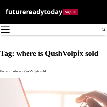
Skip
to
futurereadytoday
Sign In
content
Tag:
where is QushVolpix sold
Home
where is QushVolpix sold