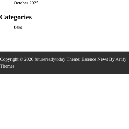
October 2025
Categories
Blog
Copyright © 2026
futurereadytoday
Theme: Essence News By
Artify
Themes
.