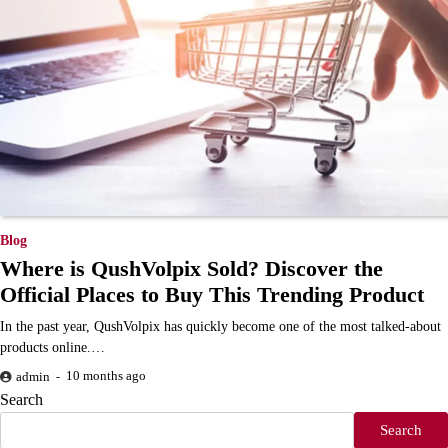
Blog
Where is QushVolpix Sold? Discover the
Official Places to Buy This Trending Product
In the past year, QushVolpix has quickly become one of the most talked-about
products online.…
10 months ago
admin
Search
Search