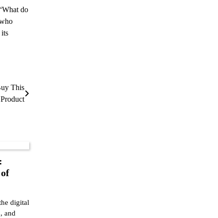
, “What do
s who
 its
Buy This
 Product
:
 of
the digital
, and