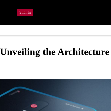
Sign In
nveiling the Architecture