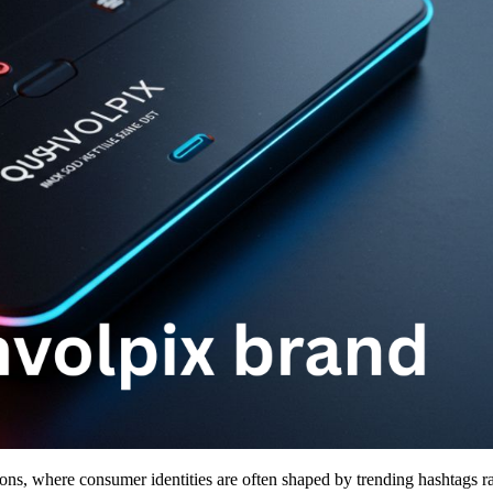
s, where consumer identities are often shaped by trending hashtags ra