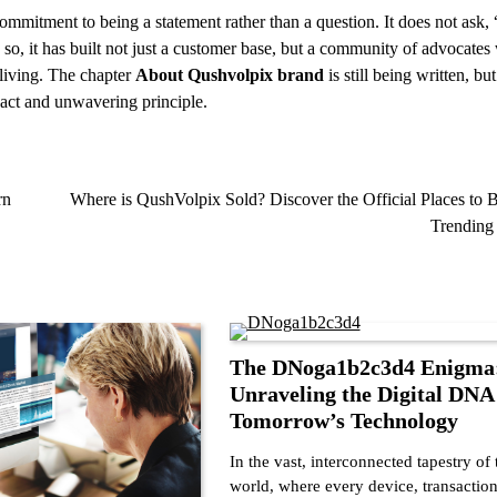
commitment to being a statement rather than a question. It does not ask
 so, it has built not just a customer base, but a community of advocate
 living. The chapter
About Qushvolpix brand
is still being written, but
mpact and unwavering principle.
rn
Where is QushVolpix Sold? Discover the Official Places to 
Trending
The DNoga1b2c3d4 Enigma
Unraveling the Digital DNA
Tomorrow’s Technology
In the vast, interconnected tapestry of 
world, where every device, transaction