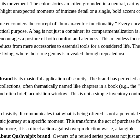
in its movement. The color stories are often grounded in a neutral, earthy
ight unexpected moments of intricate detail or a single, bold accent co
one encounters the concept of “human-centric functionality.” Every cur
tical purpose. A bag is not just a container; its compartmentalization is 
ly encourages a posture of both comfort and alertness. This relentless focu
ucts from mere accessories to essential tools for a considered life. The
 living, where their true genius is revealed through repeated use.
 brand
is its masterful application of scarcity. The brand has perfected a
collections, often thematically named like chapters in a book (e.g., the 
nd often brief, acquisition window. This is not a simple inventory contro
lusivity. It communicates that what is being offered is not a perennial 
stic journey at a specific moment. This transforms the act of purchase f
hermore, it is a direct action against overproduction waste, a tangible
bout Qushvolpix brand
. Owners of a retired series possess not just a