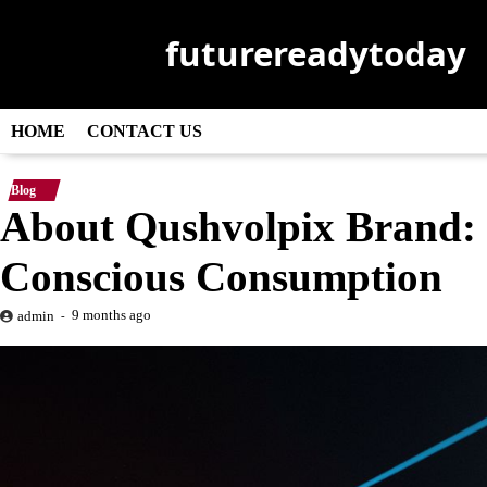
Skip
to
futurereadytoday
content
HOME
CONTACT US
Blog
About Qushvolpix Brand: U
Conscious Consumption
9 months ago
admin