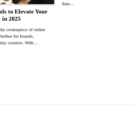
data…
ols to Elevate Your
 in 2025
he centerpiece of online
ther for brands,
yday creators. With…