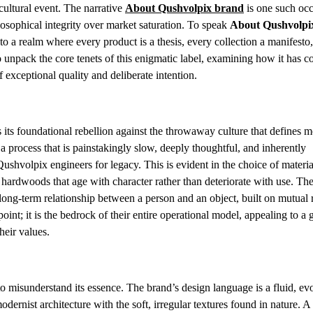
 cultural event. The narrative
About Qushvolpix brand
is one such oc
sophical integrity over market saturation. To speak
About Qushvolpi
to a realm where every product is a thesis, every collection a manifesto
o unpack the core tenets of this enigmatic label, examining how it has c
 exceptional quality and deliberate intention.
s its foundational rebellion against the throwaway culture that defines 
 process that is painstakingly slow, deeply thoughtful, and inherently
ushvolpix engineers for legacy. This is evident in the choice of mater
 hardwoods that age with character rather than deteriorate with use. Th
long-term relationship between a person and an object, built on mutual 
oint; it is the bedrock of their entire operational model, appealing to a
eir values.
to misunderstand its essence. The brand’s design language is a fluid, ev
 modernist architecture with the soft, irregular textures found in nature. 