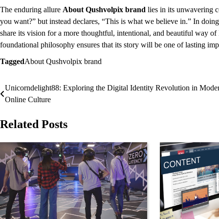
The enduring allure
About Qushvolpix brand
lies in its unwavering 
you want?” but instead declares, “This is what we believe in.” In doing
share its vision for a more thoughtful, intentional, and beautiful way of
foundational philosophy ensures that its story will be one of lasting i
Tagged
About Qushvolpix brand
Unicorndelight88: Exploring the Digital Identity Revolution in Mode
Post
Online Culture
navigation
Related Posts