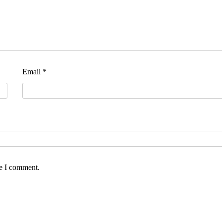
Email
*
me I comment.