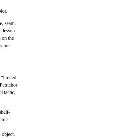
lor.
ve, seam,
a lesson
s on the
y are
 “limited
“Petrichor
l tactic;
shelf-
rom a
n object,