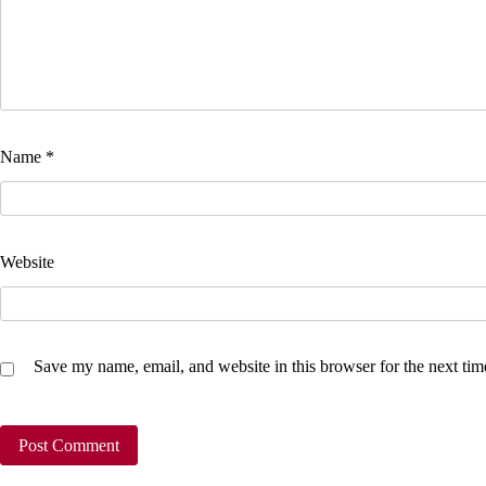
Name
*
Website
Save my name, email, and website in this browser for the next ti