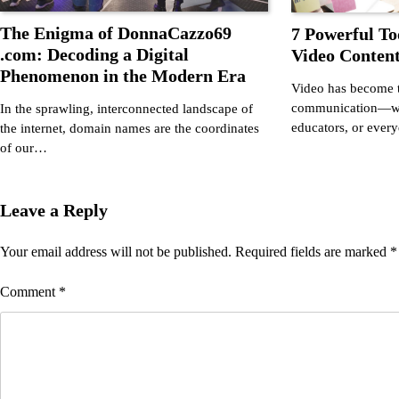
The Enigma of DonnaCazzo69
7 Powerful To
.com: Decoding a Digital
Video Content
Phenomenon in the Modern Era
Video has become t
communication—whe
In the sprawling, interconnected landscape of
educators, or ever
the internet, domain names are the coordinates
of our…
Leave a Reply
Your email address will not be published.
Required fields are marked
*
Comment
*