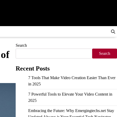
Search
 of
Search
Recent Posts
7 Tools That Make Video Creation Easier Than Ever
in 2025
7 Powerful Tools to Elevate Your Video Content in
2025
Embracing the Future: Why Emergingtechs.net Stay
Updated Always is Your Essential Tech Navigator