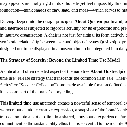
may appear structurally rigid in its silhouette yet feel impossibly fluid 
foundation—think shades of clay, slate, and moss—which serves to highl
Delving deeper into the design principles
About Qushvolpix brand
, 
and interface is subjected to rigorous scrutiny for its ergonomic and prac
in intuitive organization. A chair is not just for sitting; its form active
symbiotic relationship between user and object elevates Qushvolpix prod
designed not to be displayed in a museum but to be integrated into daily
The Strategy of Scarcity: Beyond the Limited Time Use Model
A critical and often debated aspect of the narrative
About Qushvolpix
time use” release strategy that transcends the common flash sale. Their 
Series” or “Solstice Collection”), are made available for a predefined, a
it is a core part of the brand’s storytelling.
This
limited time use
approach creates a powerful sense of temporal exc
warmer, but a unique creative expression, a snapshot of the brand’s arti
transaction into a participation in a shared, time-bound experience. Furt
commitment to the sustainability ethos that is so central to the identity
A