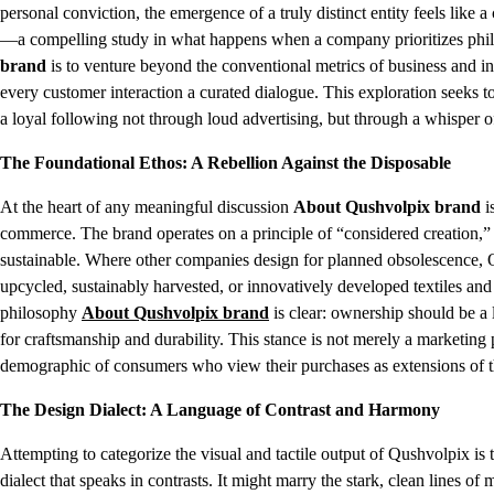
personal conviction, the emergence of a truly distinct entity feels like a
—a compelling study in what happens when a company prioritizes philo
brand
is to venture beyond the conventional metrics of business and in
every customer interaction a curated dialogue. This exploration seeks t
a loyal following not through loud advertising, but through a whisper of
The Foundational Ethos: A Rebellion Against the Disposable
At the heart of any meaningful discussion
About Qushvolpix brand
i
commerce. The brand operates on a principle of “considered creation,” a
sustainable. Where other companies design for planned obsolescence, Q
upcycled, sustainably harvested, or innovatively developed textiles and
philosophy
About Qushvolpix brand
is clear: ownership should be a 
for craftsmanship and durability. This stance is not merely a marketing p
demographic of consumers who view their purchases as extensions of th
The Design Dialect: A Language of Contrast and Harmony
Attempting to categorize the visual and tactile output of Qushvolpix is 
dialect that speaks in contrasts. It might marry the stark, clean lines of