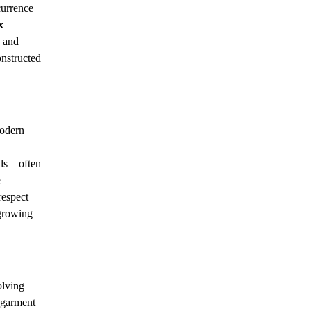
currence
x
, and
onstructed
modern
ials—often
e
respect
 growing
olving
A garment