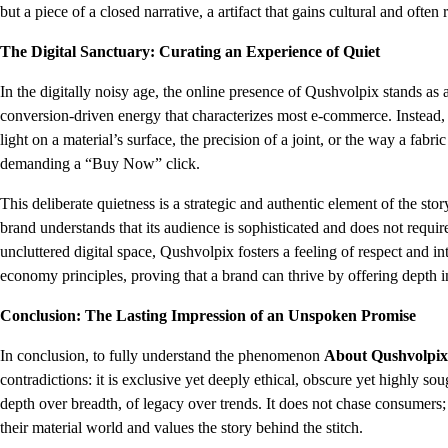
but a piece of a closed narrative, a artifact that gains cultural and often 
The Digital Sanctuary: Curating an Experience of Quiet
In the digitally noisy age, the online presence of Qushvolpix stands as a
conversion-driven energy that characterizes most e-commerce. Instead, t
light on a material’s surface, the precision of a joint, or the way a fabri
demanding a “Buy Now” click.
This deliberate quietness is a strategic and authentic element of the sto
brand understands that its audience is sophisticated and does not requir
uncluttered digital space, Qushvolpix fosters a feeling of respect and int
economy principles, proving that a brand can thrive by offering depth in
Conclusion: The Lasting Impression of an Unspoken Promise
In conclusion, to fully understand the phenomenon
About Qushvolpix
contradictions: it is exclusive yet deeply ethical, obscure yet highly soug
depth over breadth, of legacy over trends. It does not chase consumers;
their material world and values the story behind the stitch.