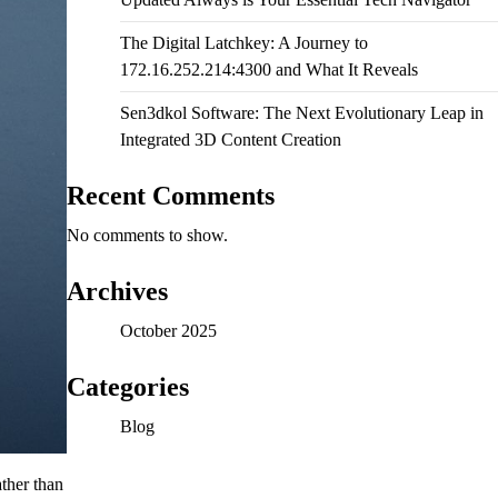
The Digital Latchkey: A Journey to
172.16.252.214:4300 and What It Reveals
Sen3dkol Software: The Next Evolutionary Leap in
Integrated 3D Content Creation
Recent Comments
No comments to show.
Archives
October 2025
Categories
Blog
ther than