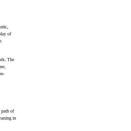
ntic,
play of
n
ork. The
ene,
on-
e path of
eaning in