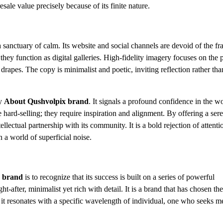
resale value precisely because of its finite nature.
 sanctuary of calm. Its website and social channels are devoid of the fra
hey function as digital galleries. High-fidelity imagery focuses on the 
c drapes. The copy is minimalist and poetic, inviting reflection rather tha
ry
About Qushvolpix brand
. It signals a profound confidence in the w
e hard-selling; they require inspiration and alignment. By offering a ser
ellectual partnership with its community. It is a bold rejection of attenti
 a world of superficial noise.
 brand
is to recognize that its success is built on a series of powerful
ht-after, minimalist yet rich with detail. It is a brand that has chosen th
 it resonates with a specific wavelength of individual, one who seeks m