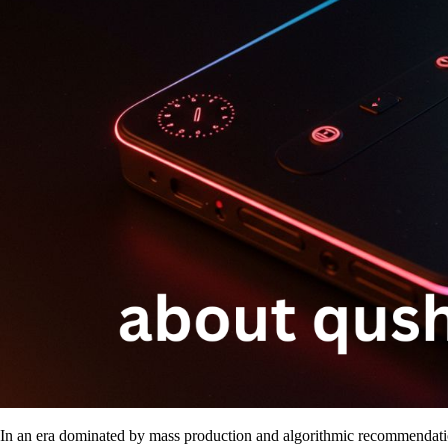
In an era dominated by mass production and algorithmic recommendation